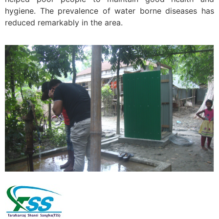
hygiene. The prevalence of water borne diseases has
reduced remarkably in the area.