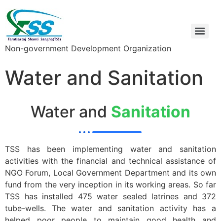
Non-government Development Organization
Water and Sanitation
Water and
Sanitation
TSS has been implementing water and sanitation
activities with the financial and technical assistance of
NGO Forum, Local Government Department and its own
fund from the very inception in its working areas. So far
TSS has installed 475 water sealed latrines and 372
tube-wells. The water and sanitation activity has a
helped poor people to maintain good health and